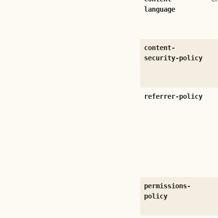
language
content-
security-policy
referrer-policy
permissions-
policy