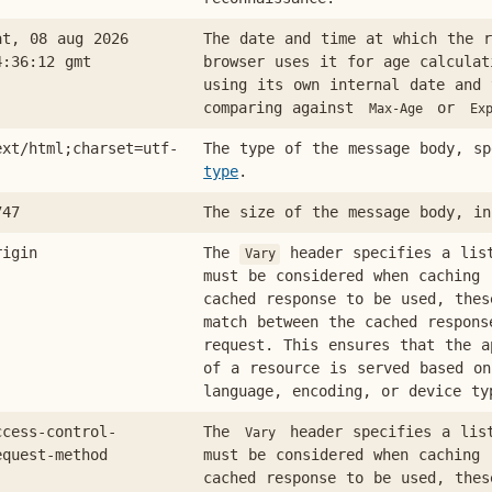
at, 08 aug 2026
The date and time at which the r
4:36:12 gmt
browser uses it for age calculat
using its own internal date and 
comparing against
or
Max-Age
Ex
ext/html;charset=utf-
The type of the message body, s
type
.
747
The size of the message body, in
rigin
The
header specifies a lis
Vary
must be considered when caching 
cached response to be used, thes
match between the cached respons
request. This ensures that the a
of a resource is served based on
language, encoding, or device ty
ccess-control-
The
header specifies a lis
Vary
equest-method
must be considered when caching 
cached response to be used, thes