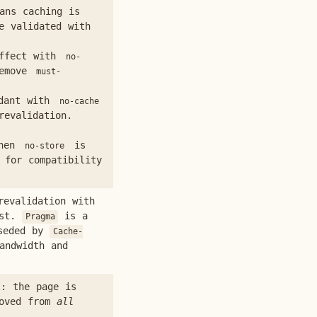
ns caching is
e validated with
ffect with
no-
Remove
must-
dant with
no-cache
revalidation.
when
is
no-store
 for compatibility
evalidation with
est.
is a
Pragma
rseded by
Cache-
andwidth and
: the page is
moved from
all