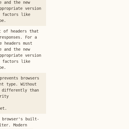
e and the new
ppropriate version
 factors like
pe.
t of headers that
responses. For a
e headers must
e and the new
ppropriate version
 factors like
pe.
prevents browsers
nt type. Without
 differently than
rity
et.
 browser's built-
lter. Modern