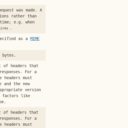
equest was made. A
ions rather than
time; e.g. when
.
pires
pecified as a
MIME
 bytes.
t of headers that
responses. For a
e headers must
e and the new
ppropriate version
 factors like
pe.
t of headers that
responses. For a
e headers must