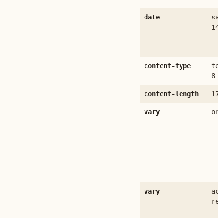
date
s
1
content-type
t
8
content-length
1
vary
o
vary
a
r