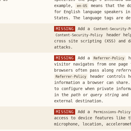
example,
means that the do
en-US
for English language speakers in
States. The language tags are d
MISSING
Add a
Content-Security-P
header help
Content-Security-Policy
cross site scripting (XSS) and d
attacks.
MISSING
Add a
he
Referrer-Policy
visitor navigates from one page 
browsers often pass along
referr
header controls h
Referrer-Policy
information a browser can share.
to configure when private inform
in the
path
or
query string
and 
external destination.
MISSING
Add a
Permissions-Policy
access to device features like t
microphone, location, accelerome