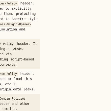
header.
der-Policy
es to explicitly
d them, protecting
ed to Spectre-style
oss-Origin-Opener-
isolation and
header. It
r-Policy
ning a
window
ed via
king script-based
contexts.
header.
rce-Policy
bed or load this
s, etc.),
origin data leaks.
Domain-Policies
eader and other
 domains.