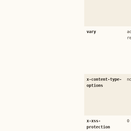
vary
a
r
x-content-type-
n
options
x-xss-
0
protection