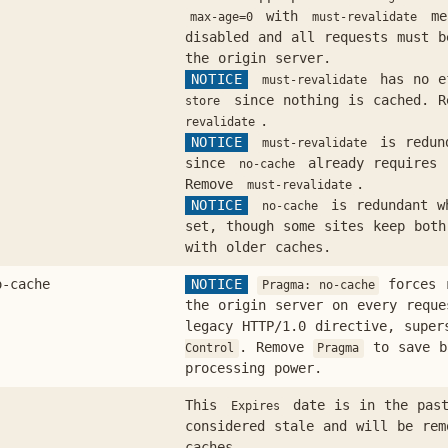
with
mea
max-age=0
must-revalidate
disabled and all requests must b
the origin server.
NOTICE
has no e
must-revalidate
since nothing is cached. 
store
.
revalidate
NOTICE
is redun
must-revalidate
since
already requires 
no-cache
Remove
.
must-revalidate
NOTICE
is redundant 
no-cache
set, though some sites keep both
with older caches.
o-cache
NOTICE
forces r
Pragma: no-cache
the origin server on every requ
legacy HTTP/1.0 directive, supe
. Remove
to save b
Control
Pragma
processing power.
This
date is in the past
Expires
considered stale and will be re
caches.