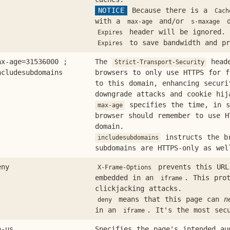
NOTICE
Because there is a
Cach
with a
and/or
d
max-age
s-maxage
header will be ignored. 
Expires
to save bandwidth and pr
Expires
ax-age=31536000 ;
The
heade
Strict-Transport-Security
ncludesubdomains
browsers to only use HTTPS for f
to this domain, enhancing securi
downgrade attacks and cookie hij
specifies the time, in s
max-age
browser should remember to use H
domain.
instructs the b
includesubdomains
subdomains are HTTPS-only as wel
eny
prevents this URL
X-Frame-Options
embedded in an
. This pro
iframe
clickjacking attacks.
means that this page can
n
deny
in an
. It's the most sec
iframe
n-us
Specifies the page's intended au