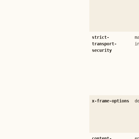
strict-
m
transport-
i
security
x-frame-options
d
content-
e