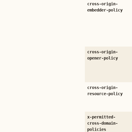
cross-origin-
embedder-policy
cross-origin-
opener-policy
cross-origin-
resource-policy
x-permitted-
cross-domain-
policies