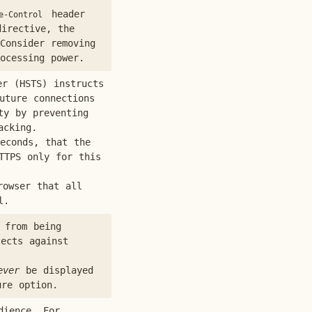
header
e-Control
irective, the
Consider removing
ocessing power.
r (HSTS) instructs
uture connections
ty by preventing
acking.
econds, that the
TTPS only for this
rowser that all
l.
 from being
tects against
ever
be displayed
ure option.
dience. For