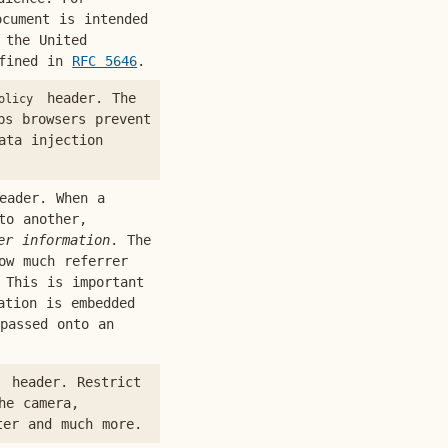
cument is intended
 the United
efined in
RFC 5646
.
header. The
olicy
s browsers prevent
ata injection
ader. When a
to another,
er information
. The
ow much referrer
 This is important
ation is embedded
passed onto an
header. Restrict
he camera,
ter and much more.