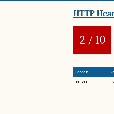
HTTP Head
2 / 10
Header
V
server
n