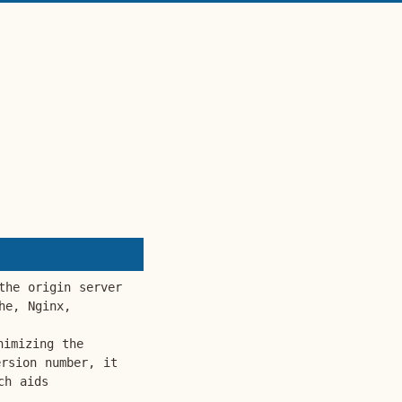
the origin server
he, Nginx,
nimizing the
rsion number, it
ch aids