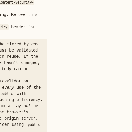
Content-Security-
ing. Remove this
header for
licy
 be stored by
any
ust
be validated
ch reuse. If the
e hasn't changed,
 body can be
revalidation
r
every
use of the
with
public
aching efficiency.
ponse may
not
be
he browser's
e origin server.
sider using
public