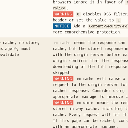
browsers ignore it in favor of
.
Policy
WARNING
disables XSS filter
0
header or set the value to
.
1
NOTICE
Add a
Content-Security-Po
more comprehensive protection.
o-cache, no-store,
means the response can
no-cache
ax-age=0, must-
cache, but the stored response
m
evalidate
with the origin server before ea
origin confirms that the respons
downloading of the full response
skipped.
WARNING
will cause a 
no-cache
request to the origin server fo
cached response. Consider using
appropriate
to improve c
max-age
WARNING
means the res
no-store
stored in
any
cache, including t
cache. Every request will hit th
If this page can be cached, con
with an appropriate
.
max-age