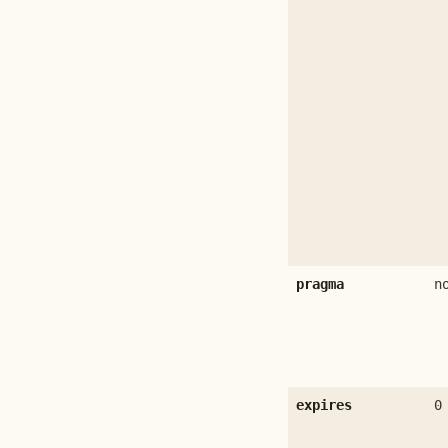
pragma
n
expires
0