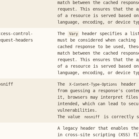
match between the cached respons
request. This ensures that the a
of a resource is served based on
language, encoding, or device ty
ccess-control-
The
header specifies a lis
Vary
equest-headers
must be considered when caching 
cached response to be used, thes
match between the cached respons
request. This ensures that the a
of a resource is served based on
language, encoding, or device ty
osniff
The
header 
X-Content-Type-Options
from guessing a response's conte
it, browsers may interpret files
intended, which can lead to secu
vulnerabilities.
The value
is correctly s
nosniff
A legacy header that enables the
in cross-site scripting (XSS) fi