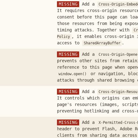
MISSING
Add a
Cross-Origin-Embed
It requires cross-origin resourc
consent before this page can loa
those resources from being expos
timing attacks. Together with
Cr
, it enables cross-origin 
Policy
access to
.
SharedArrayBuffer
MISSING
Add a
Cross-Origin-Opene
prevents other sites from retai
reference to this page when open
or navigation, bloc
window.open()
attacks through shared browsing 
MISSING
Add a
Cross-Origin-Resou
It controls which origins can em
page's resources (images, script
preventing hotlinking and cross-
MISSING
Add a
X-Permitted-Cross-
header to prevent Flash, Adobe R
clients from sharing data across