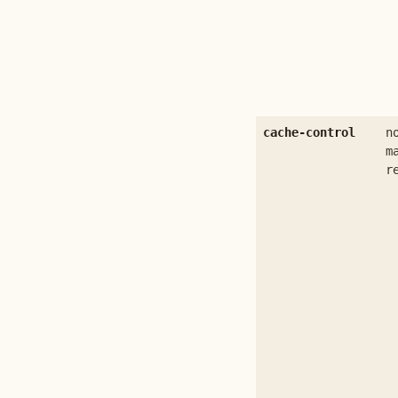
cache-control
n
m
r