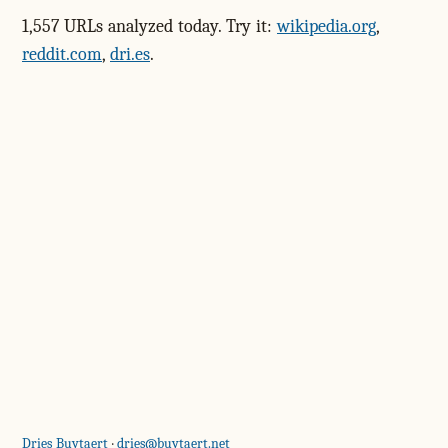
1,557 URLs analyzed today. Try it:
wikipedia.org
,
reddit.com
,
dri.es
.
Dries Buytaert
·
dries@buytaert.net