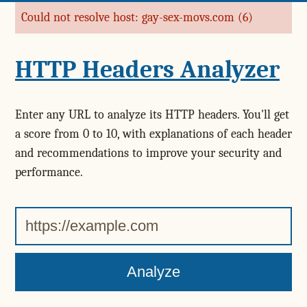
Could not resolve host: gay-sex-movs.com (6)
Error message
HTTP Headers Analyzer
Enter any URL to analyze its HTTP headers. You'll get
a score from 0 to 10, with explanations of each header
and recommendations to improve your security and
performance.