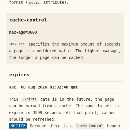
format (
attribute).
media
cache-control
max-age=3600
specifies the maximum amount of seconds
max-age
a page is considered valid. The higher
,
max-age
the longer a page can be cached.
expires
sat, 08 aug 2026 01:32:40 gmt
This
date is in the future: the page
Expires
can be served from a cache. The page is set to
expire in 3599 seconds. At that point, caches
should be refreshed.
NOTICE
Because there is a
header
Cache-Control