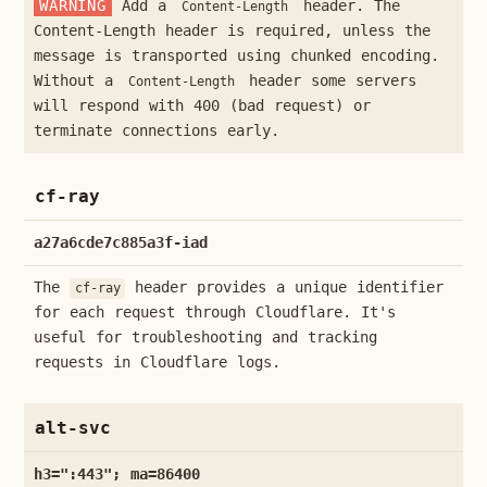
WARNING
Add a
header. The
Content-Length
Content-Length header is required, unless the
message is transported using chunked encoding.
Without a
header some servers
Content-Length
will respond with 400 (bad request) or
terminate connections early.
cf-ray
a27a6cde7c885a3f-iad
The
header provides a unique identifier
cf-ray
for each request through Cloudflare. It's
useful for troubleshooting and tracking
requests in Cloudflare logs.
alt-svc
h3=":443"; ma=86400