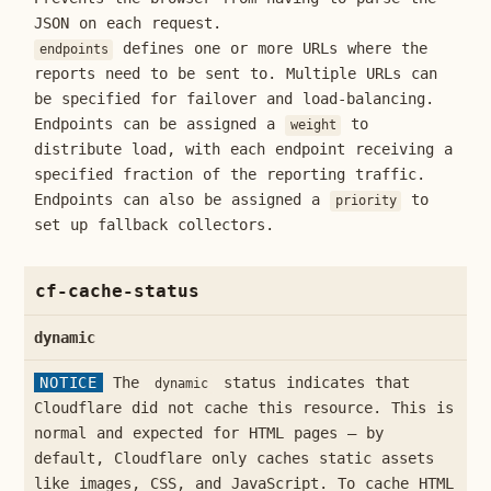
JSON on each request.
defines one or more URLs where the
endpoints
reports need to be sent to. Multiple URLs can
be specified for failover and load-balancing.
Endpoints can be assigned a
to
weight
distribute load, with each endpoint receiving a
specified fraction of the reporting traffic.
Endpoints can also be assigned a
to
priority
set up fallback collectors.
cf-cache-status
dynamic
NOTICE
The
status indicates that
dynamic
Cloudflare did not cache this resource. This is
normal and expected for HTML pages — by
default, Cloudflare only caches static assets
like images, CSS, and JavaScript. To cache HTML