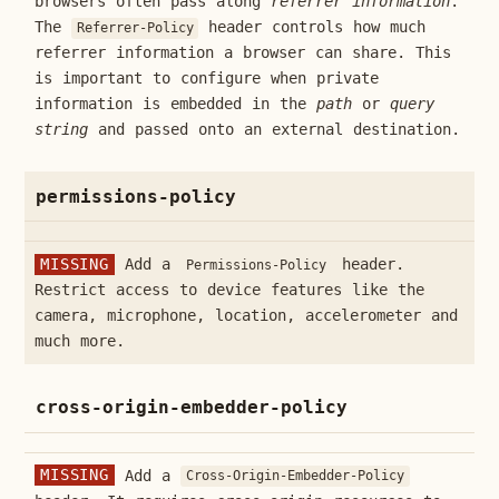
browsers often pass along
referrer information
.
The
header controls how much
Referrer-Policy
referrer information a browser can share. This
is important to configure when private
information is embedded in the
path
or
query
string
and passed onto an external destination.
permissions-policy
MISSING
Add a
header.
Permissions-Policy
Restrict access to device features like the
camera, microphone, location, accelerometer and
much more.
cross-origin-embedder-policy
MISSING
Add a
Cross-Origin-Embedder-Policy