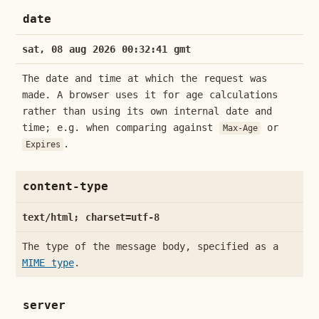
date
sat, 08 aug 2026 00:32:41 gmt
The date and time at which the request was
made. A browser uses it for age calculations
rather than using its own internal date and
time; e.g. when comparing against
or
Max-Age
.
Expires
content-type
text/html; charset=utf-8
The type of the message body, specified as a
MIME type
.
server