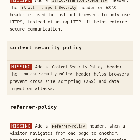
MISSING
Add a
header.
Strict-Transport-Security
The
header or
HSTS
Strict-Transport-Security
header is used to instruct browsers to only use
HTTPS, instead of using HTTP. It helps enforce
secure communication.
content-security-policy
MISSING
Add a
header.
Content-Security-Policy
The
header helps browsers
Content-Security-Policy
prevent cross site scripting (XSS) and data
injection attacks.
referrer-policy
MISSING
Add a
header. When a
Referrer-Policy
visitor navigates from one page to another,