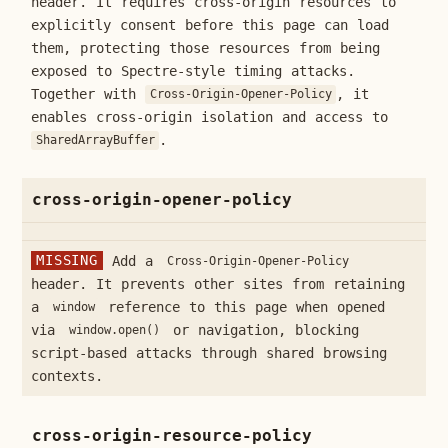
header. It requires cross-origin resources to
explicitly consent before this page can load
them, protecting those resources from being
exposed to Spectre-style timing attacks.
Together with
, it
Cross-Origin-Opener-Policy
enables cross-origin isolation and access to
.
SharedArrayBuffer
cross-origin-opener-policy
MISSING
Add a
Cross-Origin-Opener-Policy
header. It prevents other sites from retaining
a
reference to this page when opened
window
via
or navigation, blocking
window.open()
script-based attacks through shared browsing
contexts.
cross-origin-resource-policy