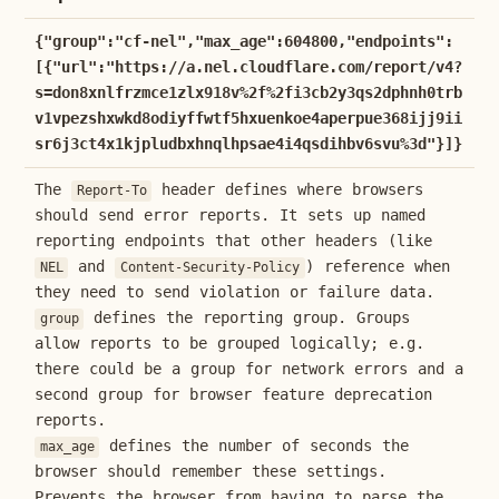
{"group":"cf-nel","max_age":604800,"endpoints":
[{"url":"https://a.nel.cloudflare.com/report/v4?
s=don8xnlfrzmce1zlx918v%2f%2fi3cb2y3qs2dphnh0trb
v1vpezshxwkd8odiyffwtf5hxuenkoe4aperpue368ijj9ii
sr6j3ct4x1kjpludbxhnqlhpsae4i4qsdihbv6svu%3d"}]}
The
header defines where browsers
Report-To
should send error reports. It sets up named
reporting endpoints that other headers (like
and
) reference when
NEL
Content-Security-Policy
they need to send violation or failure data.
defines the reporting group. Groups
group
allow reports to be grouped logically; e.g.
there could be a group for network errors and a
second group for browser feature deprecation
reports.
defines the number of seconds the
max_age
browser should remember these settings.
Prevents the browser from having to parse the