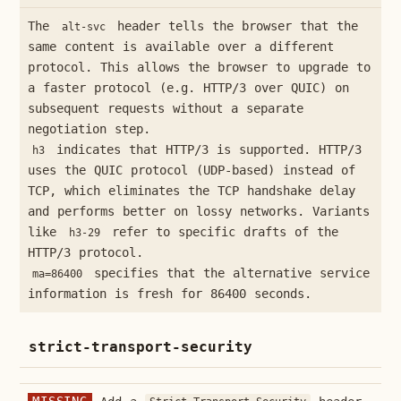
The
header tells the browser that the
alt-svc
same content is available over a different
protocol. This allows the browser to upgrade to
a faster protocol (e.g. HTTP/3 over QUIC) on
subsequent requests without a separate
negotiation step.
indicates that HTTP/3 is supported. HTTP/3
h3
uses the QUIC protocol (UDP-based) instead of
TCP, which eliminates the TCP handshake delay
and performs better on lossy networks. Variants
like
refer to specific drafts of the
h3-29
HTTP/3 protocol.
specifies that the alternative service
ma=86400
information is fresh for 86400 seconds.
strict-transport-security