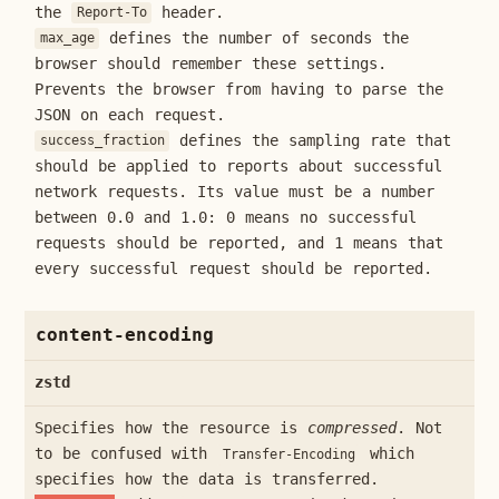
the
header.
Report-To
defines the number of seconds the
max_age
browser should remember these settings.
Prevents the browser from having to parse the
JSON on each request.
defines the sampling rate that
success_fraction
should be applied to reports about successful
network requests. Its value must be a number
between 0.0 and 1.0: 0 means no successful
requests should be reported, and 1 means that
every successful request should be reported.
content-encoding
zstd
Specifies how the resource is
compressed
. Not
to be confused with
which
Transfer-Encoding
specifies how the data is transferred.