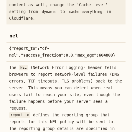
content as well, change the 'Cache Level'
setting from
to
in
dynamic
cache everything
Cloudflare.
nel
{"report_to":"cf-
nel","success_fraction":0.0,"max_age":604800}
The
(Network Error Logging) header tells
NEL
browsers to report network-level failures (DNS
errors, TCP timeouts, TLS problems) back to the
server. This means you can detect when real
users fail to reach your site, even though the
failure happens before your server sees a
request.
defines the reporting group that
report_to
reports for this NEL policy will be sent to.
The reporting group details are specified in