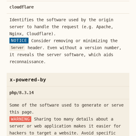
cloudflare
Identifies the software used by the origin
server to handle the request (e.g. Apache,
Nginx, Cloudflare).
NOTICE
Consider removing or minimizing the
header. Even without a version number,
Server
it reveals the server software, which aids
reconnaissance.
x-powered-by
php/8.3.14
Some of the software used to generate or serve
this page.
WARNING
Sharing too many details about a
server or web application makes it easier for
hackers to target a website. Avoid specific