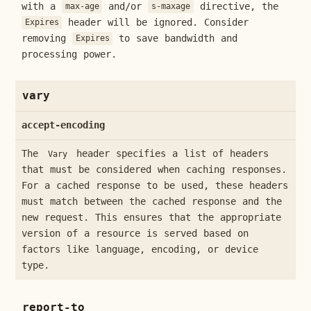
with a
and/or
directive, the
max-age
s-maxage
header will be ignored. Consider
Expires
removing
to save bandwidth and
Expires
processing power.
vary
accept-encoding
The
header specifies a list of headers
Vary
that must be considered when caching responses.
For a cached response to be used, these headers
must match between the cached response and the
new request. This ensures that the appropriate
version of a resource is served based on
factors like language, encoding, or device
type.
report-to