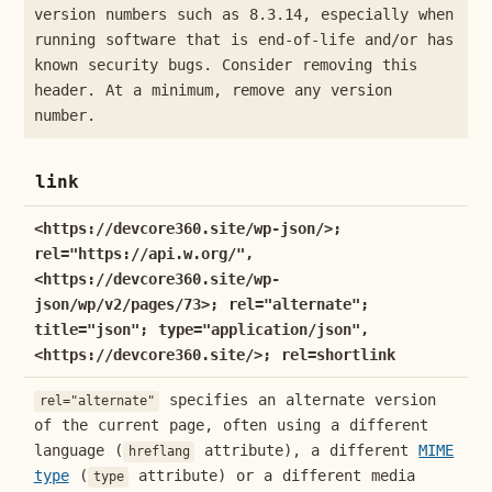
version numbers such as 8.3.14, especially when
running software that is end-of-life and/or has
known security bugs. Consider removing this
header. At a minimum, remove any version
number.
link
<https://devcore360.site/wp-json/>;
rel="https://api.w.org/",
<https://devcore360.site/wp-
json/wp/v2/pages/73>; rel="alternate";
title="json"; type="application/json",
<https://devcore360.site/>; rel=shortlink
specifies an alternate version
rel="alternate"
of the current page, often using a different
language (
attribute), a different
MIME
hreflang
type
(
attribute) or a different media
type