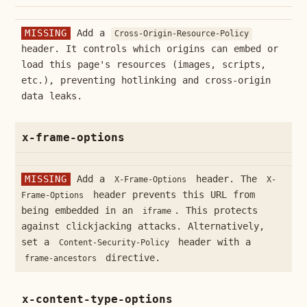
MISSING
Add a
Cross-Origin-Resource-Policy
header. It controls which origins can embed or
load this page's resources (images, scripts,
etc.), preventing hotlinking and cross-origin
data leaks.
x-frame-options
MISSING
Add a
header. The
X-Frame-Options
X-
header prevents this URL from
Frame-Options
being embedded in an
. This protects
iframe
against clickjacking attacks. Alternatively,
set a
header with a
Content-Security-Policy
directive.
frame-ancestors
x-content-type-options