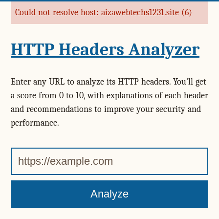
Could not resolve host: aizawebtechs1231.site (6)
Error message
HTTP Headers Analyzer
Enter any URL to analyze its HTTP headers. You'll get
a score from 0 to 10, with explanations of each header
and recommendations to improve your security and
performance.