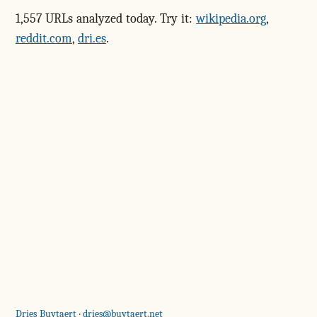
1,557 URLs analyzed today. Try it:
wikipedia.org
,
reddit.com
,
dri.es
.
Dries Buytaert
·
dries@buytaert.net