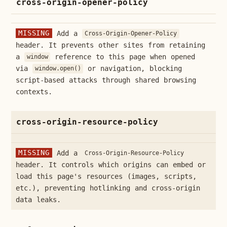
cross-origin-opener-policy
MISSING
Add a
Cross-Origin-Opener-Policy
header. It prevents other sites from retaining
a
reference to this page when opened
window
via
or navigation, blocking
window.open()
script-based attacks through shared browsing
contexts.
cross-origin-resource-policy
MISSING
Add a
Cross-Origin-Resource-Policy
header. It controls which origins can embed or
load this page's resources (images, scripts,
etc.), preventing hotlinking and cross-origin
data leaks.