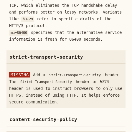
TCP, which eliminates the TCP handshake delay
and performs better on lossy networks. Variants
like
refer to specific drafts of the
h3-29
HTTP/3 protocol.
specifies that the alternative service
ma=86400
information is fresh for 86400 seconds.
strict-transport-security
MISSING
Add a
header.
Strict-Transport-Security
The
header or
HSTS
Strict-Transport-Security
header is used to instruct browsers to only use
HTTPS, instead of using HTTP. It helps enforce
secure communication.
content-security-policy