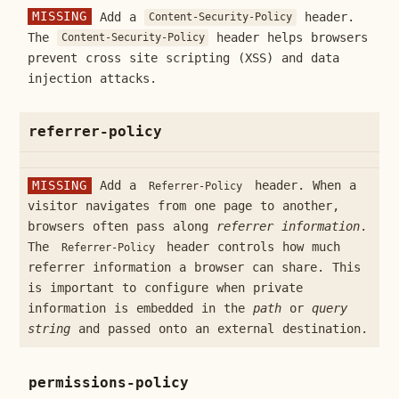
MISSING
Add a
header.
Content-Security-Policy
The
header helps browsers
Content-Security-Policy
prevent cross site scripting (XSS) and data
injection attacks.
referrer-policy
MISSING
Add a
header. When a
Referrer-Policy
visitor navigates from one page to another,
browsers often pass along
referrer information
.
The
header controls how much
Referrer-Policy
referrer information a browser can share. This
is important to configure when private
information is embedded in the
path
or
query
string
and passed onto an external destination.
permissions-policy