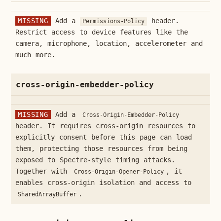
MISSING
Add a
header.
Permissions-Policy
Restrict access to device features like the
camera, microphone, location, accelerometer and
much more.
cross-origin-embedder-policy
MISSING
Add a
Cross-Origin-Embedder-Policy
header. It requires cross-origin resources to
explicitly consent before this page can load
them, protecting those resources from being
exposed to Spectre-style timing attacks.
Together with
, it
Cross-Origin-Opener-Policy
enables cross-origin isolation and access to
.
SharedArrayBuffer