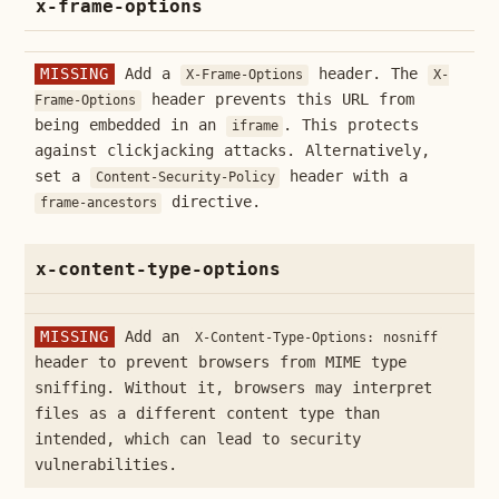
x-frame-options
MISSING
Add a
header. The
X-Frame-Options
X-
header prevents this URL from
Frame-Options
being embedded in an
. This protects
iframe
against clickjacking attacks. Alternatively,
set a
header with a
Content-Security-Policy
directive.
frame-ancestors
x-content-type-options
MISSING
Add an
X-Content-Type-Options: nosniff
header to prevent browsers from MIME type
sniffing. Without it, browsers may interpret
files as a different content type than
intended, which can lead to security
vulnerabilities.