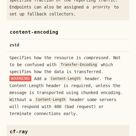
Endpoints can also be assigned a
to
priority
set up fallback collectors.
content-encoding
zstd
Specifies how the resource is
compressed
. Not
to be confused with
which
Transfer-Encoding
specifies how the data is transferred.
WARNING
Add a
header. The
Content-Length
Content-Length header is required, unless the
message is transported using chunked encoding.
Without a
header some servers
Content-Length
will respond with 400 (bad request) or
terminate connections early.
cf-ray