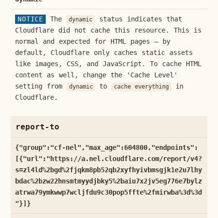
NOTICE
The
status indicates that
dynamic
Cloudflare did not cache this resource. This is
normal and expected for HTML pages — by
default, Cloudflare only caches static assets
like images, CSS, and JavaScript. To cache HTML
content as well, change the 'Cache Level'
setting from
to
in
dynamic
cache everything
Cloudflare.
report-to
{"group":"cf-nel","max_age":604800,"endpoints":
[{"url":"https://a.nel.cloudflare.com/report/v4?
s=zl4ld%2bgd%2fjqkm8pb52qb2xyfhyivbmsgjk1e2u7lhy
bdac%2bzw22hnsmtmyydjbky5%2baiu7x2jv5eg776e7bylz
atrwa79ymkwwp7wcljfdu9c30pop5ffte%2fmirwba%3d%3d
"}]}