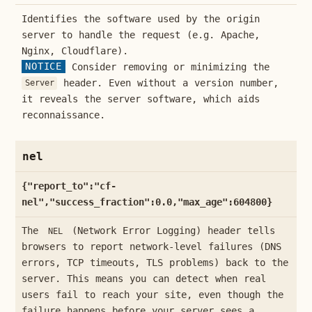
Identifies the software used by the origin
server to handle the request (e.g. Apache,
Nginx, Cloudflare).
NOTICE
Consider removing or minimizing the
header. Even without a version number,
Server
it reveals the server software, which aids
reconnaissance.
nel
{"report_to":"cf-
nel","success_fraction":0.0,"max_age":604800}
The
(Network Error Logging) header tells
NEL
browsers to report network-level failures (DNS
errors, TCP timeouts, TLS problems) back to the
server. This means you can detect when real
users fail to reach your site, even though the
failure happens before your server sees a