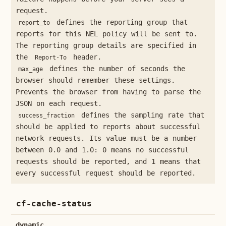
request.
defines the reporting group that
report_to
reports for this NEL policy will be sent to.
The reporting group details are specified in
the
header.
Report-To
defines the number of seconds the
max_age
browser should remember these settings.
Prevents the browser from having to parse the
JSON on each request.
defines the sampling rate that
success_fraction
should be applied to reports about successful
network requests. Its value must be a number
between 0.0 and 1.0: 0 means no successful
requests should be reported, and 1 means that
every successful request should be reported.
cf-cache-status
dynamic