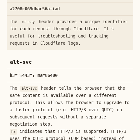
a2708c069dbac56a-iad
The
header provides a unique identifier
cf-ray
for each request through Cloudflare. It's
useful for troubleshooting and tracking
requests in Cloudflare logs.
alt-svc
h3=":443"; ma=86400
The
header tells the browser that the
alt-svc
same content is available over a different
protocol. This allows the browser to upgrade to
a faster protocol (e.g. HTTP/3 over QUIC) on
subsequent requests without a separate
negotiation step.
indicates that HTTP/3 is supported. HTTP/3
h3
uses the QUIC protocol (UDP-based) instead of