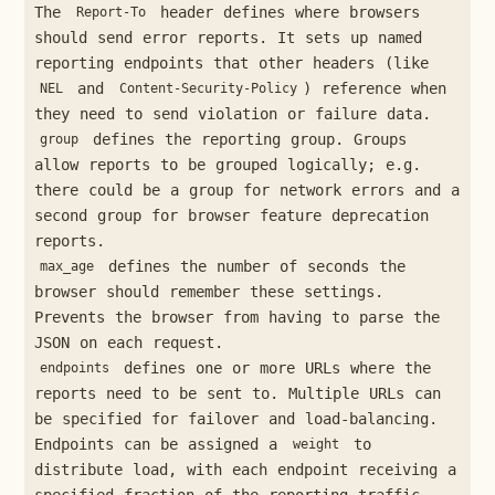
The
header defines where browsers
Report-To
should send error reports. It sets up named
reporting endpoints that other headers (like
and
) reference when
NEL
Content-Security-Policy
they need to send violation or failure data.
defines the reporting group. Groups
group
allow reports to be grouped logically; e.g.
there could be a group for network errors and a
second group for browser feature deprecation
reports.
defines the number of seconds the
max_age
browser should remember these settings.
Prevents the browser from having to parse the
JSON on each request.
defines one or more URLs where the
endpoints
reports need to be sent to. Multiple URLs can
be specified for failover and load-balancing.
Endpoints can be assigned a
to
weight
distribute load, with each endpoint receiving a
specified fraction of the reporting traffic.